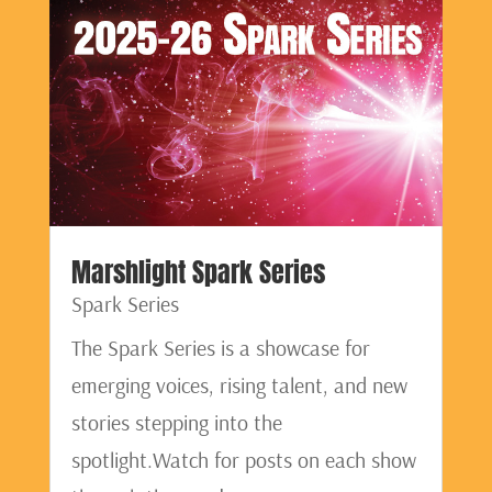
Marshlight Spark Series
Spark Series
The Spark Series is a showcase for
emerging voices, rising talent, and new
stories stepping into the
spotlight.Watch for posts on each show