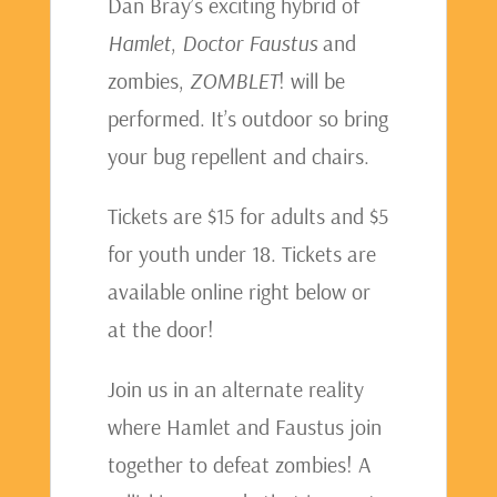
Dan Bray’s exciting hybrid of
Hamlet
,
Doctor Faustus
and
zombies,
ZOMBLET
! will be
performed. It’s outdoor so bring
your bug repellent and chairs.
Tickets are $15 for adults and $5
for youth under 18. Tickets are
available online right below or
at the door!
Join us in an alternate reality
where Hamlet and Faustus join
together to defeat zombies! A