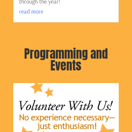
through the year!
read more
Programming and
Events