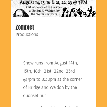
Zomblet
Productions
Show runs from August 14th,
15th, 16th, 21st, 22nd, 23rd
@7pm to 8:30pm at the corner
of Bridge and Weldon by the
quonset hut