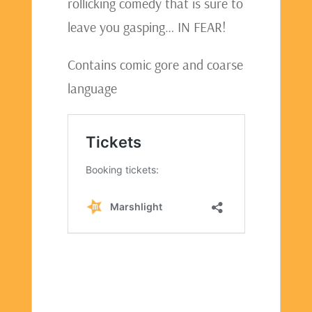
rollicking comedy that is sure to
leave you gasping… IN FEAR!
Contains comic gore and coarse
language