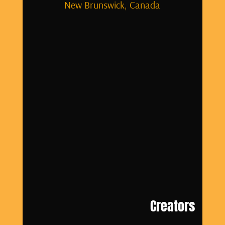
New Brunswick, Canada
Creators