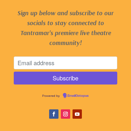
Sign up below and subscribe to our
socials to stay connected to
Tantramar’s premiere live theatre
community!
Powered by
EmailOctopus