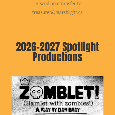
Or send an etransfer to
treasurer@marshlight.ca
2026-2027 Spotlight
Productions