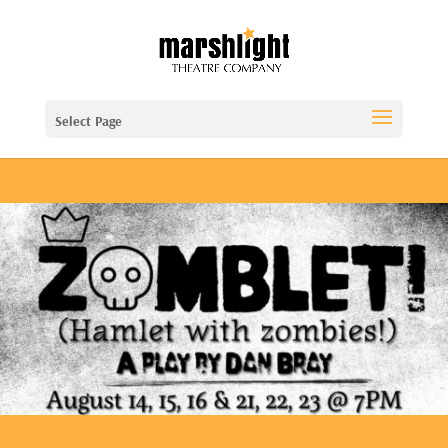
Select Page