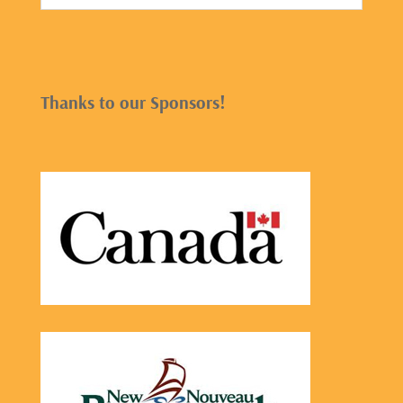
Thanks to our Sponsors!