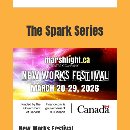
The Spark Series
New Works Festival