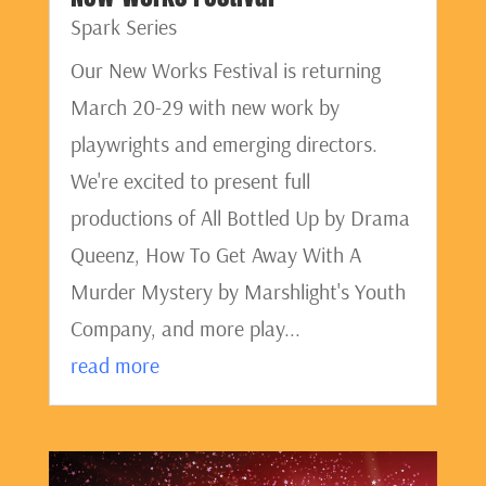
Spark Series
Our New Works Festival is returning
March 20-29 with new work by
playwrights and emerging directors.
We're excited to present full
productions of All Bottled Up by Drama
Queenz, How To Get Away With A
Murder Mystery by Marshlight's Youth
Company, and more play...
read more