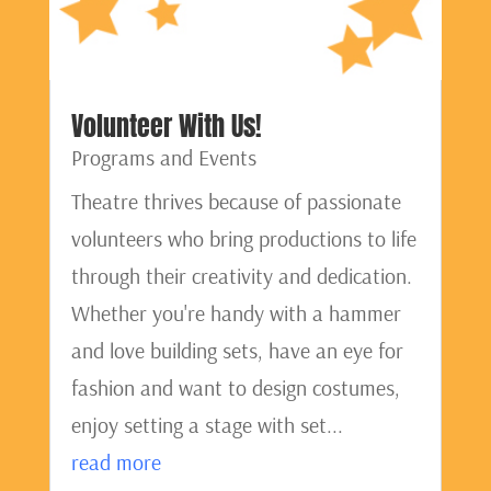
Volunteer With Us!
Programs and Events
Theatre thrives because of passionate
volunteers who bring productions to life
through their creativity and dedication.
Whether you're handy with a hammer
and love building sets, have an eye for
fashion and want to design costumes,
enjoy setting a stage with set...
read more