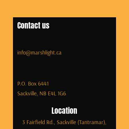
Contact us
info@marshlight.ca
P.O. Box 6441
Sackville, NB E4L 1G6
Location
3 Fairfield Rd., Sackville (Tantramar),