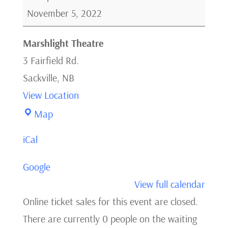
Normal
November 5, 2022
Heart
Marshlight Theatre
3 Fairfield Rd.
Sackville
,
NB
View Location
Marshlight
Map
Theatre
iCal
Google
View full calendar
Online ticket sales for this event are closed.
There are currently 0 people on the waiting