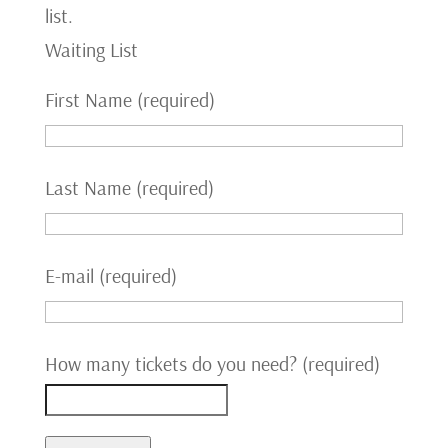
list.
Waiting List
First Name (required)
Last Name (required)
E-mail (required)
How many tickets do you need? (required)