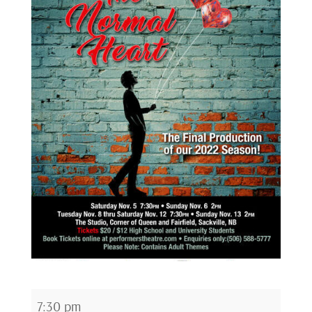
The
7:30 pm