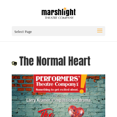
Select Page
The Normal Heart