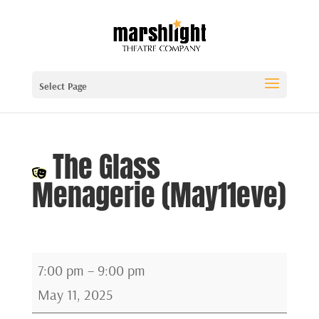
Select Page
The Glass
Menagerie (May11eve)
The
7:00 pm
–
9:00 pm
Glass
May 11, 2025
Menagerie