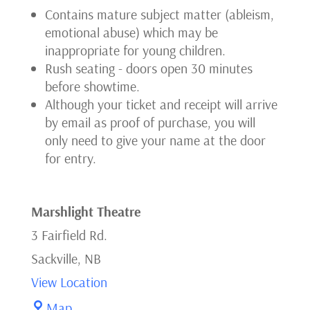
Contains mature subject matter (ableism,
(May11eve)
emotional abuse) which may be
inappropriate for young children.
Rush seating - doors open 30 minutes
before showtime.
Although your ticket and receipt will arrive
by email as proof of purchase, you will
only need to give your name at the door
for entry.
Marshlight Theatre
3 Fairfield Rd.
Sackville
,
NB
View Location
Marshlight
Map