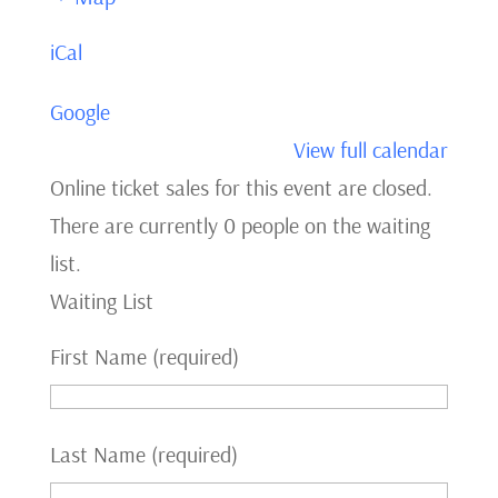
Theatre
iCal
Google
View full calendar
Online ticket sales for this event are closed.
There are currently 0 people on the waiting
list.
Waiting List
First Name (required)
Last Name (required)