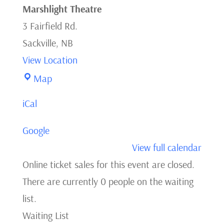
Marshlight Theatre
3 Fairfield Rd.
Sackville
,
NB
View Location
Marshlight
Map
Theatre
iCal
Google
View full calendar
Online ticket sales for this event are closed.
There are currently 0 people on the waiting
list.
Waiting List