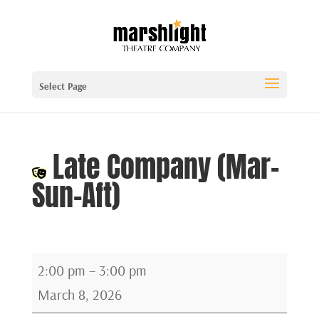
Select Page
Late Company (Mar-
Sun-Aft)
Late
2:00 pm
–
3:00 pm
Company
March 8, 2026
(Mar-