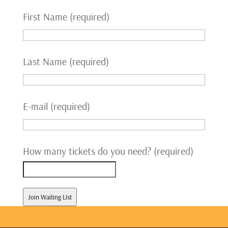
First Name (required)
Last Name (required)
E-mail (required)
How many tickets do you need? (required)
Join Waiting List