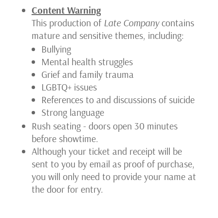
Content Warning
Sun-
This production of
Late Company
contains
Aft)
mature and sensitive themes, including:
Bullying
Mental health struggles
Grief and family trauma
LGBTQ+ issues
References to and discussions of suicide
Strong language
Rush seating - doors open 30 minutes
before showtime.
Although your ticket and receipt will be
sent to you by email as proof of purchase,
you will only need to provide your name at
the door for entry.