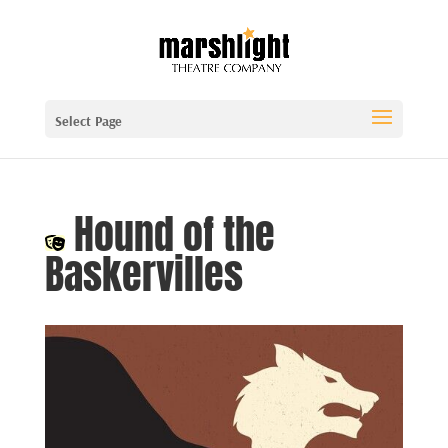
Select Page
Hound of the
Baskervilles